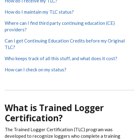
How do I receive my TLC?
How do I maintain my TLC status?
Where can I find third party continuing education (CE)
providers?
Can I get Continuing Education Credits before my Original
TLC?
Who keeps track of all this stuff, and what does it cost?
How can I check on my status?
What is Trained Logger
Certification?
The Trained Logger Certification (TLC) program was
developed to recognize loggers who complete a training