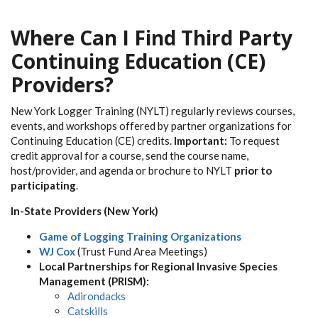
Where Can I Find Third Party
Continuing Education (CE)
Providers?
New York Logger Training (NYLT) regularly reviews courses,
events, and workshops offered by partner organizations for
Continuing Education (CE) credits.
Important:
To request
credit approval for a course, send the course name,
host/provider, and agenda or brochure to NYLT
prior to
participating
.
In-State Providers (New York)
Game of Logging Training Organizations
WJ Cox
(Trust Fund Area Meetings)
Local Partnerships for Regional Invasive Species
Management (PRISM):
Adirondacks
Catskills