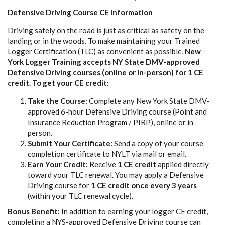
Defensive Driving Course CE Information
Driving safely on the road is just as critical as safety on the
landing or in the woods. To make maintaining your Trained
Logger Certification (TLC) as convenient as possible,
New
York Logger Training accepts NY State DMV-approved
Defensive Driving courses (online or in-person) for 1 CE
credit. To get your CE credit:
Take the Course:
Complete any New York State DMV-
approved 6-hour Defensive Driving course (Point and
Insurance Reduction Program / PIRP), online or in
person.
Submit Your Certificate:
Send a copy of your course
completion certificate to NYLT via mail or email.
Earn Your Credit:
Receive
1 CE credit
applied directly
toward your TLC renewal. You may apply a Defensive
Driving course for
1 CE credit once every 3 years
(within your TLC renewal cycle).
Bonus Benefit:
In addition to earning your logger CE credit,
completing a NYS-approved Defensive Driving course can