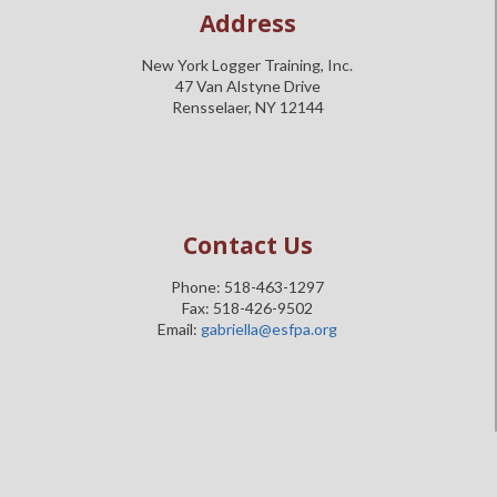
Address
New York Logger Training, Inc.
47 Van Alstyne Drive
Rensselaer, NY 12144
Contact Us
Phone: 518-463-1297
Fax: 518-426-9502
Email:
gabriella@esfpa.org