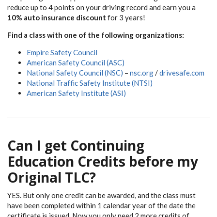
reduce up to 4 points on your driving record and earn you a
10% auto insurance discount
for 3 years!
Find a class with one of the following organizations:
Empire Safety Council
American Safety Council (ASC)
National Safety Council (NSC)
–
nsc.org
/
drivesafe.com
National Traffic Safety Institute (NTSI)
American Safety Institute (ASI)
Can I get Continuing
Education Credits before my
Original TLC?
YES. But only one credit can be awarded, and the class must
have been completed within 1 calendar year of the date the
certificate is issued. Now you only need 2 more credits of