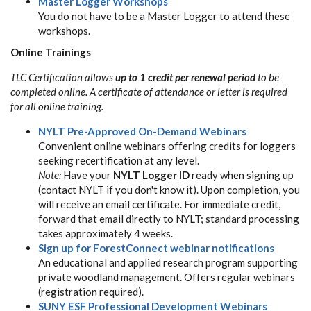
Master Logger Workshops
You do not have to be a Master Logger to attend these
workshops.
Online Trainings
TLC Certification allows
up to 1 credit per renewal period
to be
completed online. A certificate of attendance or letter is required
for all online training.
NYLT Pre-Approved On-Demand Webinars
Convenient online webinars offering credits for loggers
seeking recertification at any level.
Note:
Have your
NYLT Logger ID
ready when signing up
(contact NYLT if you don't know it). Upon completion, you
will receive an email certificate. For immediate credit,
forward that email directly to NYLT; standard processing
takes approximately 4 weeks.
Sign up for ForestConnect webinar notifications
An educational and applied research program supporting
private woodland management. Offers regular webinars
(registration required).
SUNY ESF Professional Development Webinars