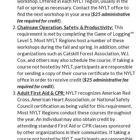
workshop. Offered in each NYLT region, usually in the
fall or spring as necessary. Contact the NYLT office to
find the next workshop in your area (
$25 administrative
fee required for credit
).
Chainsaw Operation, Safety, & Productivity:
This
requirement is met by completing the Game of Logging™
Level 1. Most NYLT Regions host a number of these
workshops during the fall and spring. In addition, other
organizations such as Catskill Forest Association, W.J.
Cox, and others may also schedule the course. If taking a
course not hosted by NYLT, participants are responsible
for sending a copy of their course certificate to the NYLT
office in order to receive credit (
$25 administrative fee
required for credit
).
Adult First Aid & CPR:
NYLT recognizes American Red
Cross, American Heart Association, or National Safety
Council certification as being valid for this requirement.
Most NYLT Regions conduct these courses throughout
the year. An individual may also obtain credit by
attending standard First Aid or CPR classes sponsored
by other organizations in their communities. If taking a
course not hosted by NYLT, participants are responsible