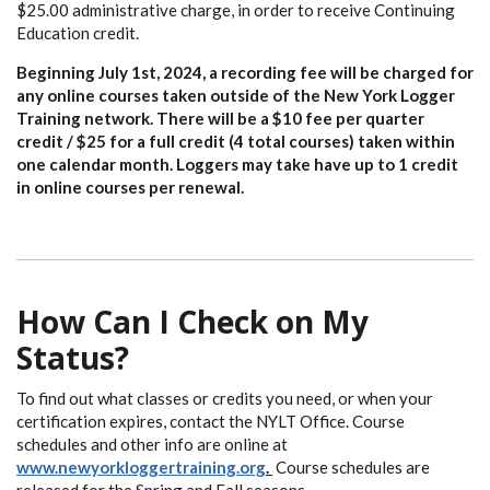
$25.00 administrative charge, in order to receive Continuing
Education credit.
Beginning July 1st, 2024, a recording fee will be charged for
any online courses taken outside of the New York Logger
Training network. There will be a $10 fee per quarter
credit / $25 for a full credit (4 total courses) taken within
one calendar month. Loggers may take have up to 1 credit
in online courses per renewal.
How Can I Check on My
Status?
To find out what classes or credits you need, or when your
certification expires, contact the NYLT Office. Course
schedules and other info are online at
www.newyorkloggertraining.org
.
Course schedules are