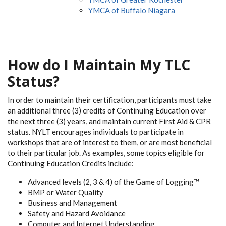
YMCA of Buffalo Niagara
How do I Maintain My TLC
Status?
In order to maintain their certification, participants must take
an additional three (3) credits of Continuing Education over
the next three (3) years, and maintain current First Aid & CPR
status. NYLT encourages individuals to participate in
workshops that are of interest to them, or are most beneficial
to their particular job. As examples, some topics eligible for
Continuing Education Credits include:
Advanced levels (2, 3 & 4) of the Game of Logging™
BMP or Water Quality
Business and Management
Safety and Hazard Avoidance
Computer and Internet Understanding