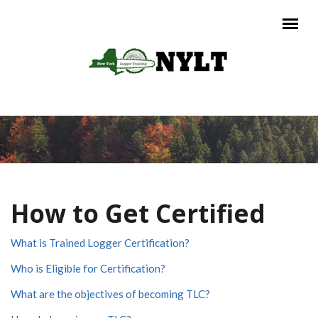
Skip to main content
Main menu
How to Get Certified
What is Trained Logger Certification?
Who is Eligible for Certification?
What are the objectives of becoming TLC?