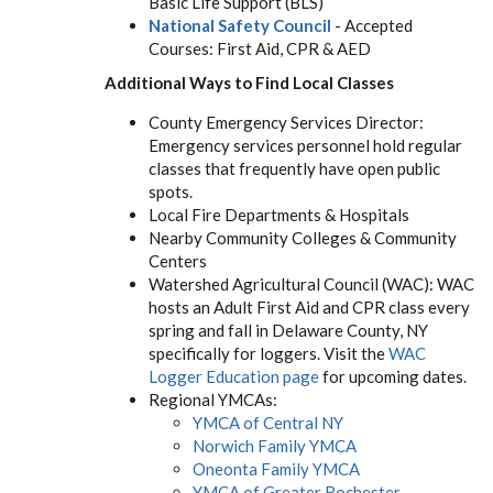
Basic Life Support (BLS)
National Safety Council
- Accepted
Courses: First Aid, CPR & AED
Additional Ways to Find Local Classes
County Emergency Services Director:
Emergency services personnel hold regular
classes that frequently have open public
spots.
Local Fire Departments & Hospitals
Nearby Community Colleges & Community
Centers
Watershed Agricultural Council (WAC): WAC
hosts an Adult First Aid and CPR class every
spring and fall in Delaware County, NY
specifically for loggers. Visit the
WAC
Logger Education page
for upcoming dates.
Regional YMCAs:
YMCA of Central NY
Norwich Family YMCA
Oneonta Family YMCA
YMCA of Greater Rochester