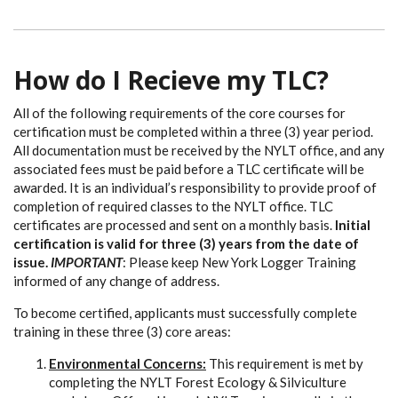
How do I Recieve my TLC?
All of the following requirements of the core courses for
certification must be completed within a three (3) year period.
All documentation must be received by the NYLT office, and any
associated fees must be paid before a TLC certificate will be
awarded. It is an individual’s responsibility to provide proof of
completion of required classes to the NYLT office. TLC
certificates are processed and sent on a monthly basis.
Initial
certification is valid for three (3) years from the date of
issue.
IMPORTANT
: Please keep New York Logger Training
informed of any change of address.
To become certified, applicants must successfully complete
training in these three (3) core areas:
Environmental Concerns:
This requirement is met by
completing the NYLT Forest Ecology & Silviculture