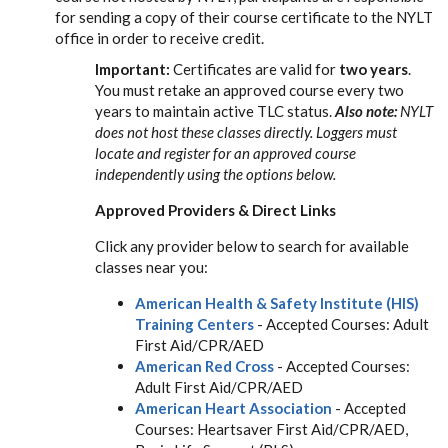
for sending a copy of their course certificate to the NYLT
office in order to receive credit.
Important:
Certificates are valid for
two years
.
You must retake an approved course every two
years to maintain active TLC status.
Also note:
NYLT
does not host these classes directly. Loggers must
locate and register for an approved course
independently using the options below.
Approved Providers & Direct Links
Click any provider below to search for available
classes near you:
American Health & Safety Institute (HIS)
Training Centers
- Accepted Courses: Adult
First Aid/CPR/AED
American Red Cross
- Accepted Courses:
Adult First Aid/CPR/AED
American Heart Association
- Accepted
Courses: Heartsaver First Aid/CPR/AED,