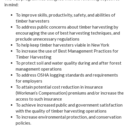
in mind:
To improve skills, productivity, safety, and abilities of
timber harvesters
To address public concerns about timber harvesting by
encouraging the use of best harvesting techniques, and
preclude unnecessary regulations
To help keep timber harvesters viable in New York
To increase the use of Best Management Practices for
Timber Harvesting
To protect soil and water quality during and after forest
management operations
To address OSHA logging standards and requirements
for employers
To attain potential cost reduction in insurance
(Workman’s Compensation) premiums and/or increase the
access to such insurance
To achieve increased public and government satisfaction
with the quality of timber harvesting operations
To increase environmental protection, and conservation
policies.