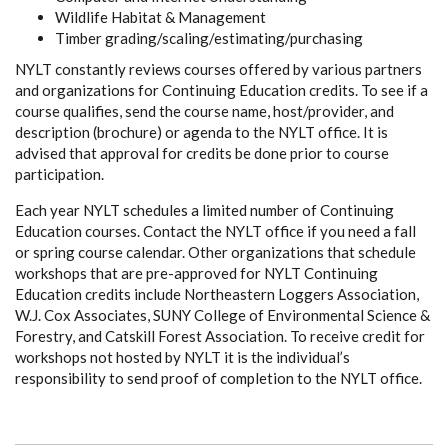
Wildlife Habitat & Management
Timber grading/scaling/estimating/purchasing
NYLT constantly reviews courses offered by various partners
and organizations for Continuing Education credits. To see if a
course qualifies, send the course name, host/provider, and
description (brochure) or agenda to the NYLT office. It is
advised that approval for credits be done prior to course
participation.
Each year NYLT schedules a limited number of Continuing
Education courses. Contact the NYLT office if you need a fall
or spring course calendar. Other organizations that schedule
workshops that are pre-approved for NYLT Continuing
Education credits include Northeastern Loggers Association,
W.J. Cox Associates, SUNY College of Environmental Science &
Forestry, and Catskill Forest Association. To receive credit for
workshops not hosted by NYLT it is the individual’s
responsibility to send proof of completion to the NYLT office.