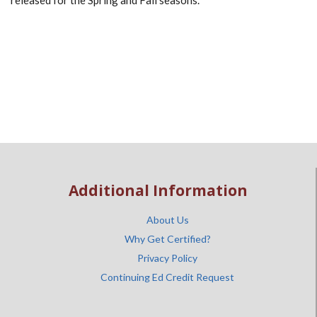
released for the Spring and Fall seasons.
Additional Information
About Us
Why Get Certified?
Privacy Policy
Continuing Ed Credit Request