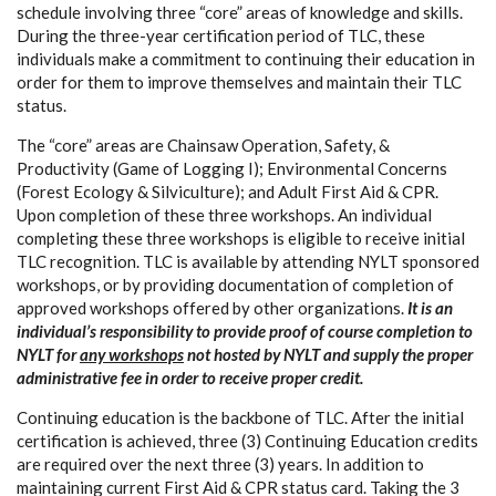
schedule involving three “core” areas of knowledge and skills.
During the three-year certification period of TLC, these
individuals make a commitment to continuing their education in
order for them to improve themselves and maintain their TLC
status.
The “core” areas are Chainsaw Operation, Safety, &
Productivity (Game of Logging I); Environmental Concerns
(Forest Ecology & Silviculture); and Adult First Aid & CPR.
Upon completion of these three workshops. An individual
completing these three workshops is eligible to receive initial
TLC recognition. TLC is available by attending NYLT sponsored
workshops, or by providing documentation of completion of
approved workshops offered by other organizations.
It is an
individual’s responsibility to provide proof of course completion to
NYLT for
any workshops
not hosted by NYLT and supply the proper
administrative fee in order to receive proper credit.
Continuing education is the backbone of TLC. After the initial
certification is achieved, three (3) Continuing Education credits
are required over the next three (3) years. In addition to
maintaining current First Aid & CPR status card. Taking the 3