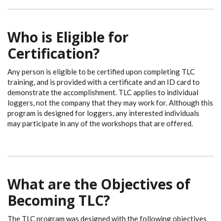
Who is Eligible for
Certification?
Any person is eligible to be certified upon completing TLC
training, and is provided with a certificate and an ID card to
demonstrate the accomplishment. TLC applies to individual
loggers, not the company that they may work for. Although this
program is designed for loggers, any interested individuals
may participate in any of the workshops that are offered.
What are the Objectives of
Becoming TLC?
The TLC program was designed with the following objectives