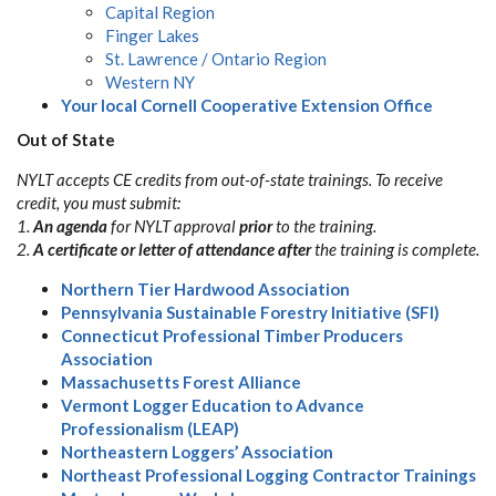
Capital Region
Finger Lakes
St. Lawrence / Ontario Region
Western NY
Your local Cornell Cooperative Extension Office
Out of State
NYLT accepts CE credits from out-of-state trainings. To receive
credit, you must submit:
1.
An agenda
for NYLT approval
prior
to the training.
2.
A certificate or letter of attendance
after
the training is complete.
Northern Tier Hardwood Association
Pennsylvania Sustainable Forestry Initiative (SFI)
Connecticut Professional Timber Producers
Association
Massachusetts Forest Alliance
Vermont Logger Education to Advance
Professionalism (LEAP)
Northeastern Loggers’ Association
Northeast Professional Logging Contractor Trainings