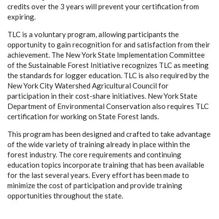
credits over the 3 years will prevent your certification from
expiring.
TLC is a voluntary program, allowing participants the
opportunity to gain recognition for and satisfaction from their
achievement. The New York State Implementation Committee
of the Sustainable Forest Initiative recognizes TLC as meeting
the standards for logger education. TLC is also required by the
New York City Watershed Agricultural Council for
participation in their cost-share initiatives. New York State
Department of Environmental Conservation also requires TLC
certification for working on State Forest lands.
This program has been designed and crafted to take advantage
of the wide variety of training already in place within the
forest industry. The core requirements and continuing
education topics incorporate training that has been available
for the last several years. Every effort has been made to
minimize the cost of participation and provide training
opportunities throughout the state.