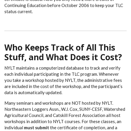
Continuing Education before October 2006 to keep your TLC
status current.
Who Keeps Track of All This
Stuff, and What Does it Cost?
NYLT maintains a computerized database to track and verify
each individual participating in the TLC program. Whenever
you take a workshop hosted by NYLT, the administrative fees
are included in the cost of the workshop, and the participant’s
data is automatically updated.
Many seminars and workshops are NOT hosted by NYLT.
Northeastern Loggers Assn., W.J. Cox, SUNY-CESF, Watershed
Agricultural Council, and Catskill Forest Association all host
workshops in addition to NYLT courses. For these classes, an
individual
must submit
the certificate of completion, and a