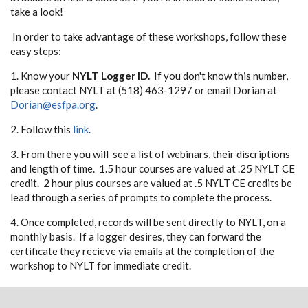
take a look!
In order to take advantage of these workshops, follow these
easy steps:
1. Know your
NYLT Logger ID.
If you don't know this number,
please contact NYLT at (518) 463-1297 or email Dorian at
Dorian@esfpa.org
.
2. Follow this
link
.
3. From there you will see a list of webinars, their discriptions
and length of time. 1.5 hour courses are valued at .25 NYLT CE
credit. 2 hour plus courses are valued at .5 NYLT CE credits be
lead through a series of prompts to complete the process.
4. Once completed, records will be sent directly to NYLT, on a
monthly basis. If a logger desires, they can forward the
certificate they recieve via emails at the completion of the
workshop to NYLT for immediate credit.