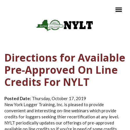
Skip to main content
Main menu
Directions for Available
Pre-Approved On Line
Credits For NYLT
Posted Date:
Thursday, October 17, 2019
New York Logger Training, Inc. is pleased to provide
convenient and interesting on-line webinars which provide
credits for loggers seeking thier recertification at any level.
NYLT periodically updates our offerings of pre-approved
available on line credits so if you're in need of some credits,