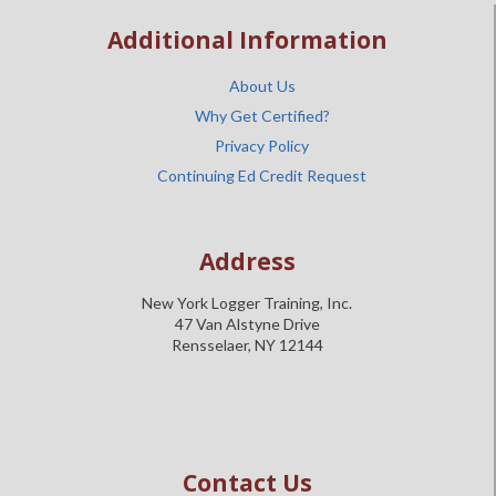
Additional Information
About Us
Why Get Certified?
Privacy Policy
Continuing Ed Credit Request
Address
New York Logger Training, Inc.
47 Van Alstyne Drive
Rensselaer, NY 12144
Contact Us